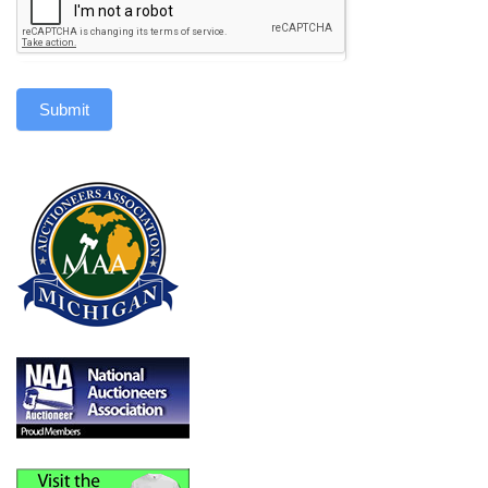
Submit