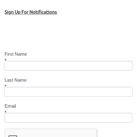
Sign Up For Notifications
Sign
Up!
First Name
*
Last Name
*
Email
*