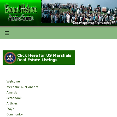
Welcome
Meet the Auctioneers
Awards
Scrapbook
Articles
FAQ’s
Community