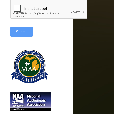
Submit