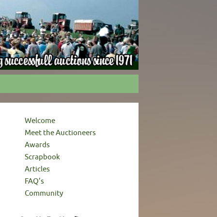
Welcome
Meet the Auctioneers
Awards
Scrapbook
Articles
FAQ’s
Community