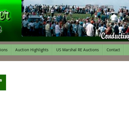
tions
Auction Highlights
US Marshal RE Auctions
Contact