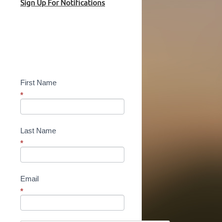
Sign Up For Notifications
Sign
Up!
First Name
*
Last Name
*
Email
*