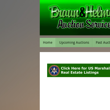
Home
Upcoming Auctions
Past Auc