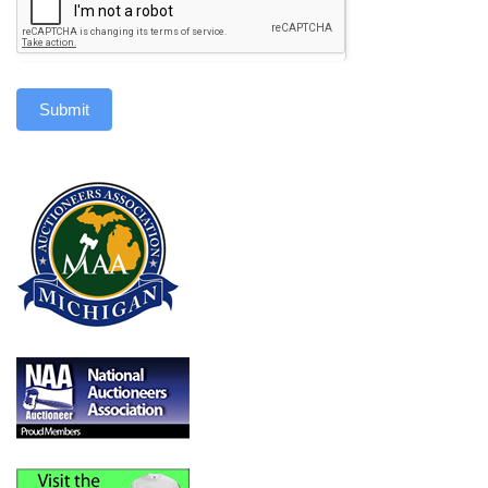
Submit