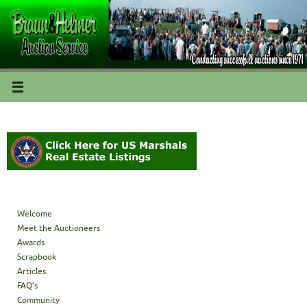
Welcome
Meet the Auctioneers
Awards
Scrapbook
Articles
FAQ’s
Community