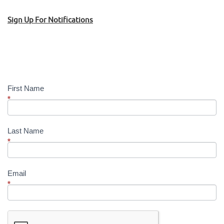
Sign Up For Notifications
Sign
Up!
First Name
*
Last Name
*
Email
*