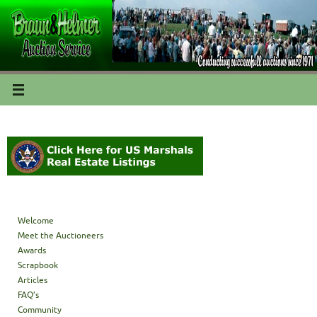
Welcome
Meet the Auctioneers
Awards
Scrapbook
Articles
FAQ’s
Community