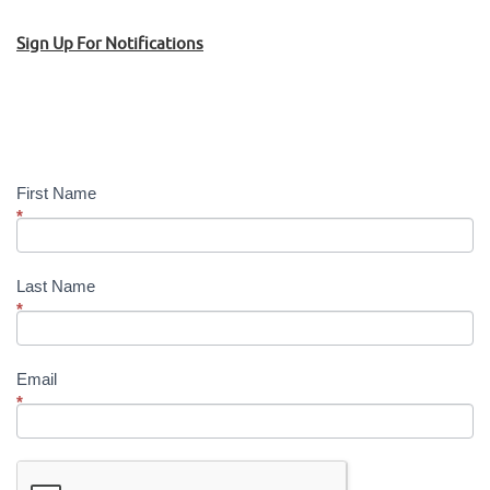
Sign Up For Notifications
Sign
Up!
First Name
*
Last Name
*
Email
*