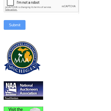
Submit