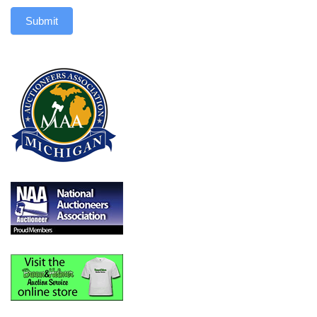
Submit