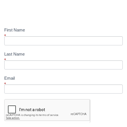
Up!
First Name
*
Last Name
*
Email
*