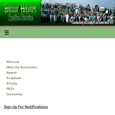
Welcome
Meet the Auctioneers
Awards
Scrapbook
Articles
FAQ’s
Community
Sign Up For Notifications
Sign