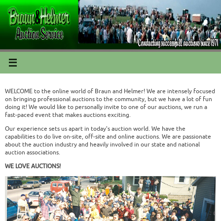
WELCOME to the online world of Braun and Helmer! We are intensely focused
on bringing professional auctions to the community, but we have a lot of fun
doing it! We would like to personally invite to one of our auctions, we run a
fast-paced event that makes auctions exciting.
Our experience sets us apart in today's auction world. We have the
capabilities to do live on-site, off-site and online auctions. We are passionate
about the auction industry and heavily involved in our state and national
auction associations.
WE LOVE AUCTIONS!