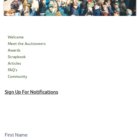
Welcome
Meet the Auctioneers
Awards
Scrapbook
Articles
FAQ’s
Community
Sign Up For Notifications
Sign
Up!
First Name