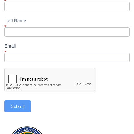
*
Last Name
*
Email
*
Submit